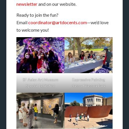
newsletter
and on our website.
Ready to join the fun?
Email
coordinator@artdocents.com
—we’d love
to welcome you!
SF Asian Art Museum
Expressive Painting
Special Exhibition
class at Vasona Park