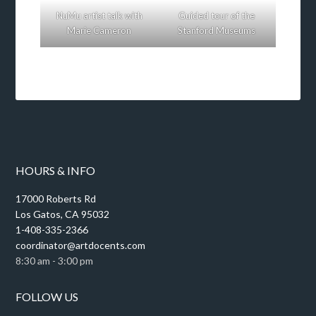
NuMu artist talk with
Guided tour of the
Marie Cameron
Stanford Museums
HOURS & INFO
17000 Roberts Rd
Los Gatos, CA 95032
1-408-335-2366
coordinator@artdocents.com
8:30 am - 3:00 pm
FOLLOW US