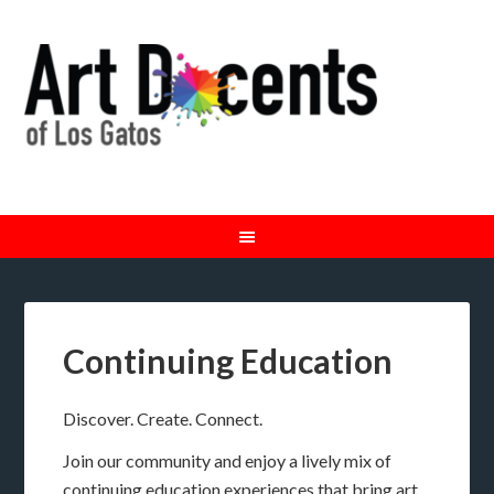
Continuing Education
Discover. Create. Connect.
Join our community and enjoy a lively mix of
continuing education experiences that bring art