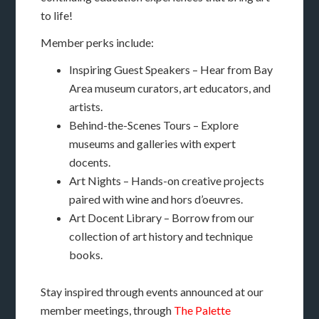
to life!
Member perks include:
Inspiring Guest Speakers – Hear from Bay
Area museum curators, art educators, and
artists.
Behind-the-Scenes Tours – Explore
museums and galleries with expert
docents.
Art Nights – Hands-on creative projects
paired with wine and hors d’oeuvres.
Art Docent Library – Borrow from our
collection of art history and technique
books.
Stay inspired through events announced at our
member meetings, through
The Palette