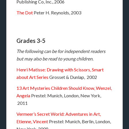
Publishing Co, Inc., 2006
The Dot
Peter H. Reynolds, 2003
Grades 3-5
The following can be for independent readers
but may also be read to young children.
Henri Matisse: Drawing with Scissors, Smart
about Art Series
Grosset & Dunlap, 2002
13 Art Mysteries Children Should Know, Wenzel,
Angela
Prestel: Munich, London, New York,
2011
Vermeer’s Secret World: Adventures in Art,
Etienne, Vincent
Prestel: Munich, Berlin, London,
New York, 2008