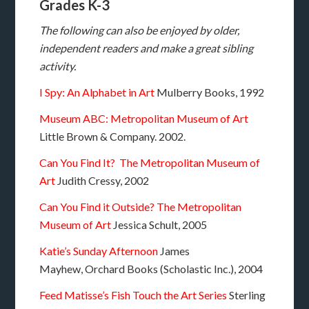
Grades K-3
The following can also be enjoyed by older,
independent readers and make a great sibling
activity.
I Spy: An Alphabet in Art
Mulberry Books, 1992
Museum ABC: Metropolitan Museum of Art
Little Brown & Company. 2002.
Can You Find It? The Metropolitan Museum of
Art
Judith Cressy, 2002
Can You Find it Outside? The Metropolitan
Museum of Art
Jessica Schult, 2005
Katie’s Sunday Afternoon
James
Mayhew,
Orchard Books (Scholastic Inc.), 2004
Feed Matisse’s Fish
Touch the Art Series
Sterling