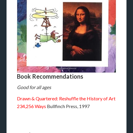
Book Recommendations
Good for all ages
Drawn & Quartered: Reshuffle the History of Art
234,256 Ways
Bullfinch Press, 1997