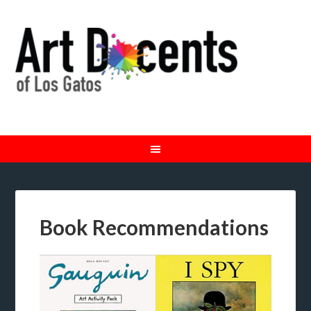
Book Recommendations