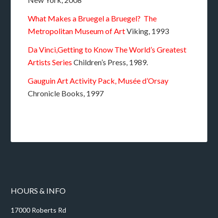
What Makes a Bruegel a Bruegel? The
Metropolitan Museum of Art
Viking, 1993
Da Vinci,Getting to Know The World’s Greatest
Artists Series
Children’s Press, 1989.
Gauguin Art Activity Pack, Musée d’Orsay
Chronicle Books, 1997
HOURS & INFO
17000 Roberts Rd