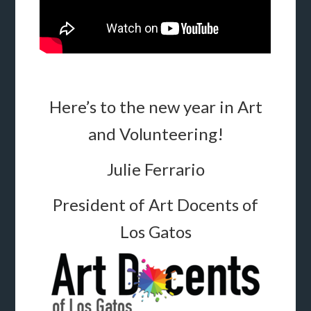
Here’s to the new year in Art
and Volunteering!
Julie Ferrario
President of Art Docents of
Los Gatos