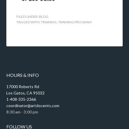
FILED UNDER:
BLOG
TAGGED WITH:
TRAINING
,
TRAINING PROGRAM
HOURS & INFO
17000 Roberts Rd
Los Gatos, CA 95032
1-408-335-2366
coordinator@artdocents.com
8:30 am - 3:00 pm
FOLLOW US