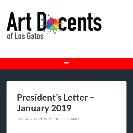
President’s Letter –
January 2019
JANUARY 11, 2019
BY
JULIE FERRARIO