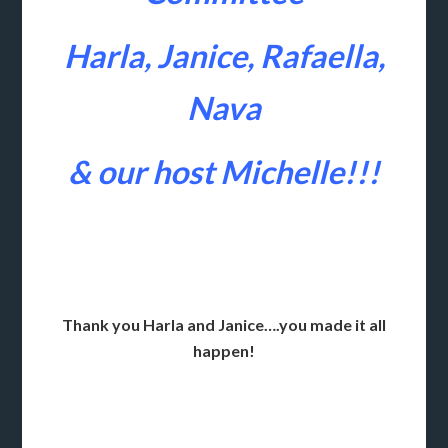
Harla, Janice, Rafaella,
Nava
& our host Michelle!!!
Thank you Harla and Janice….you made it all
happen!