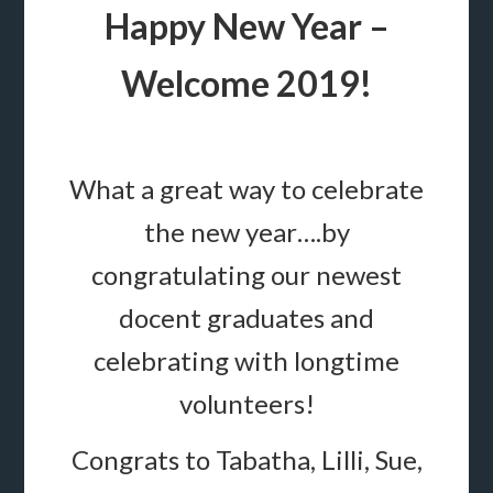
Happy New Year –
Welcome 2019!
What a great way to celebrate
the new year….by
congratulating our newest
docent graduates and
celebrating with longtime
volunteers!
Congrats to Tabatha, Lilli, Sue,