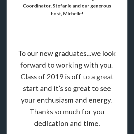
Coordinator, Stefanie and our generous
host, Michelle!
To our new graduates…we look
forward to working with you.
Class of 2019 is off to a great
start and it’s so great to see
your enthusiasm and energy.
Thanks so much for you
dedication and time.