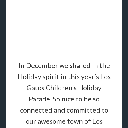
In December we shared in the
Holiday spirit in this year’s Los
Gatos Children’s
Holiday
Parade.
So nice to be so
connected and committed to
our awesome town of Los