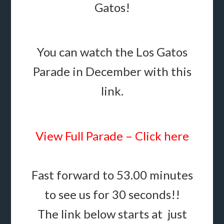
Gatos!
You can watch the Los Gatos
Parade in December with this
link.
View Full Parade – Click here
Fast forward to 53.00 minutes
to see us for 30 seconds!!
The link below starts at just