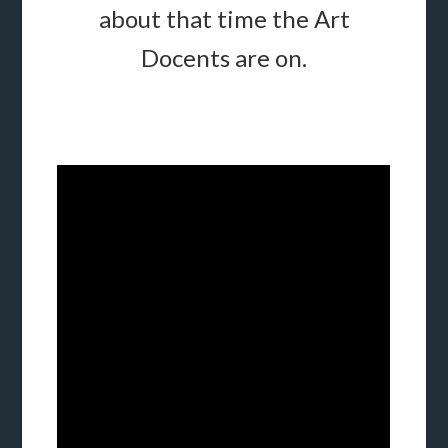
about that time the Art
Docents are on.