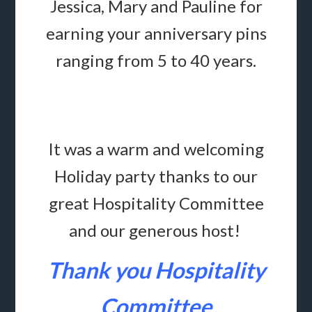
Jessica, Mary and Pauline
for
earning your anniversary pins
ranging from 5 to 40 years.
It was a warm and welcoming
Holiday party
thanks to our
great Hospitality Committee
and our generous host!
Thank you Hospitality
Committee