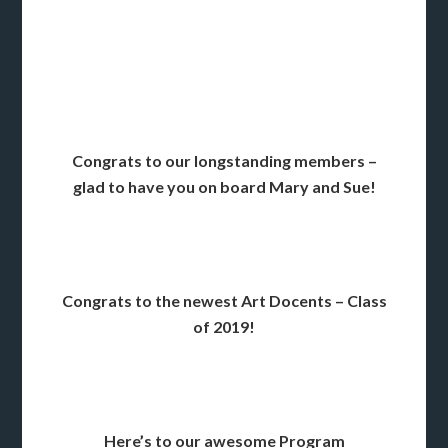
Congrats to our longstanding members –
glad to have you on board Mary and Sue!
Congrats to the newest Art Docents – Class
of 2019!
Here’s to our awesome Program