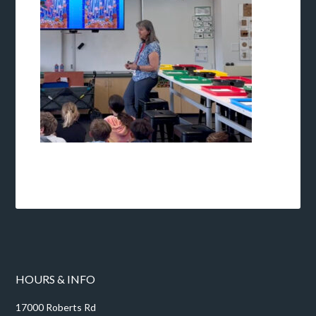
HOURS & INFO
17000 Roberts Rd