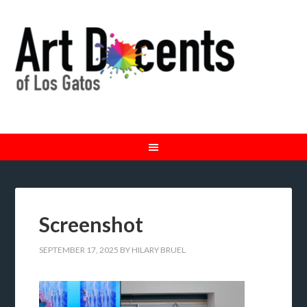
Screenshot
SEPTEMBER 17, 2025
BY
HILARY BRUEL