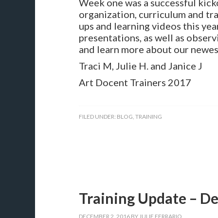
Week one was a successful kicko
organization, curriculum and tra
ups and learning videos this yea
presentations, as well as observ
and learn more about our newes
Traci M, Julie H. and Janice J
Art Docent Trainers 2017
FILED UNDER:
BLOG
,
TRAINING
Training Update – D
DECEMBER 2, 2016
BY
JULIE FERRARIO