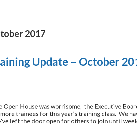
ctober 2017
raining Update – October 20
the Open House was worrisome, the Executive Boa
 more trainees for this year’s training class. We ha
ve left the door open for others to join until wee