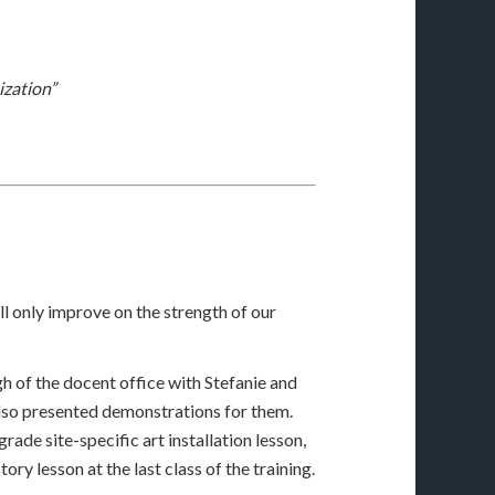
ization”
ll only improve on the strength of our
gh of the docent office with Stefanie and
 also presented demonstrations for them.
ade site-specific art installation lesson,
ry lesson at the last class of the training.