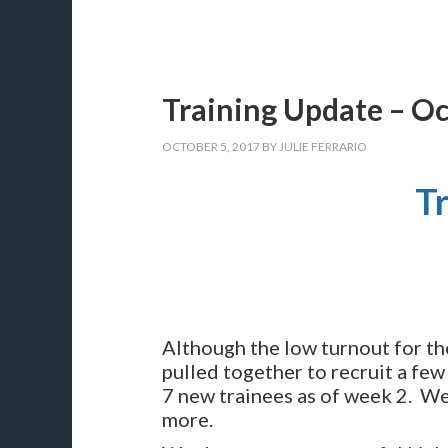
Training Update – O
OCTOBER 5, 2017
BY
JULIE FERRARIO
T
Although the low turnout for 
pulled together to recruit a few
7 new trainees as of week 2. We’
more.