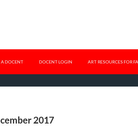
 A DOCENT
DOCENT LOGIN
ART RESOURCES FOR FA
ecember 2017