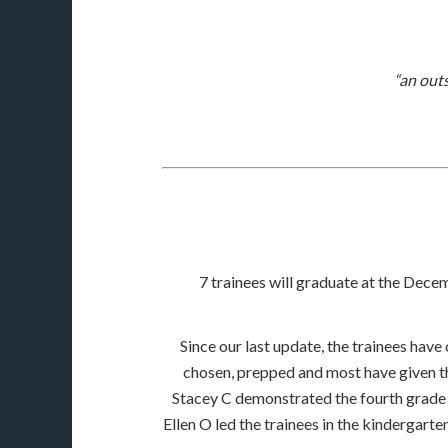
“an out
7 trainees will graduate at the Decem
Since our last update, the trainees have
chosen, prepped and most have given the
Stacey C demonstrated the fourth grade di
Ellen O led the trainees in the kindergarte