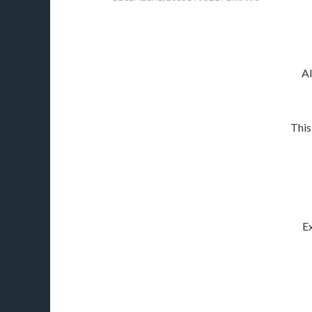
Al
This
Ex