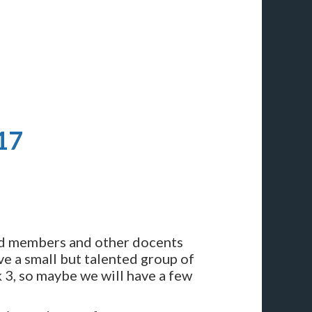
17
rd members and other docents
ve a small but talented group of
k 3, so maybe we will have a few