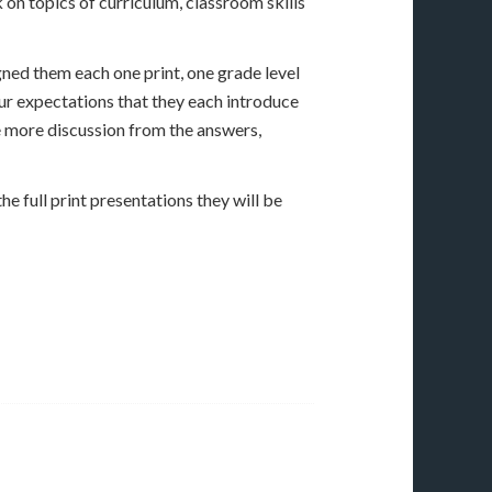
 on topics of curriculum, classroom skills
gned them each one print, one grade level
our expectations that they each introduce
te more discussion from the answers,
he full print presentations they will be