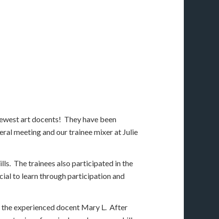
newest art docents! They have been
ral meeting and our trainee mixer at Julie
ls. The trainees also participated in the
ial to learn through participation and
 the experienced docent Mary L. After