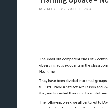
NOVEMBER 8, 2017
BY
JULIE FERRARIO
The small but competent class of 7 conti
observing active docents in the classroom
H.’s home.
They have been divided into small groups a
full 3rd Grade Abstract Art Lesson and Wor
they each created their own beautiful piece
The following week we all ventured to Da