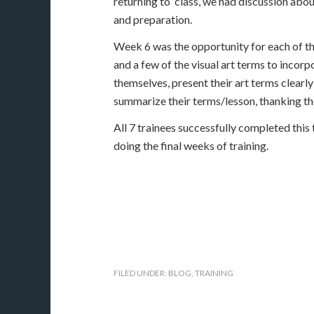
returning to class, we had discussion abou
and preparation.
Week 6 was the opportunity for each of the
and a few of the visual art terms to incor
themselves, present their art terms clearl
summarize their terms/lesson, thanking th
​All 7 trainees successfully completed this 
doing the final weeks of training.
FILED UNDER:
BLOG
,
TRAINING