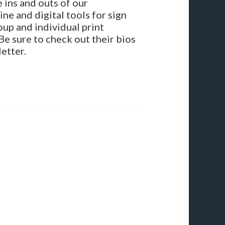
 ins and outs of our
ne and digital tools for sign
oup and individual print
Be sure to check out their bios
etter.