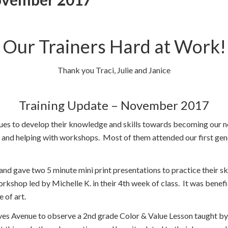
Our Trainers Hard at Work!
Thank you Traci, Julie and Janice
Training Update – November 2017
nues to develop their knowledge and skills towards becoming our 
 and helping with workshops. Most of them attended our first gene
nd gave two 5 minute mini print presentations to practice their skil
kshop led by Michelle K. in their 4th week of class. It was benefic
 of art.
ves Avenue to observe a 2nd grade Color & Value Lesson taught by