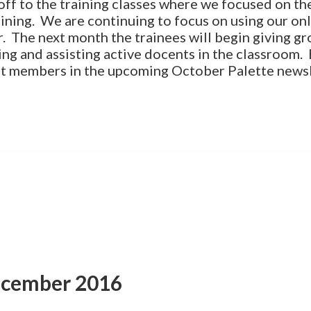
ff to the training classes where we focused on the
ining. We are continuing to focus on using our onli
r. The next month the trainees will begin giving gr
ing and assisting active docents in the classroom. 
t members in the upcoming October Palette newsl
ecember 2016