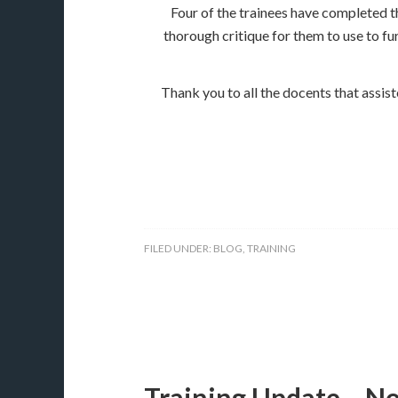
Four of the trainees have completed th
thorough critique for them to use to fu
​Thank you to all the docents that assis
FILED UNDER:
BLOG
,
TRAINING
Training Update – N