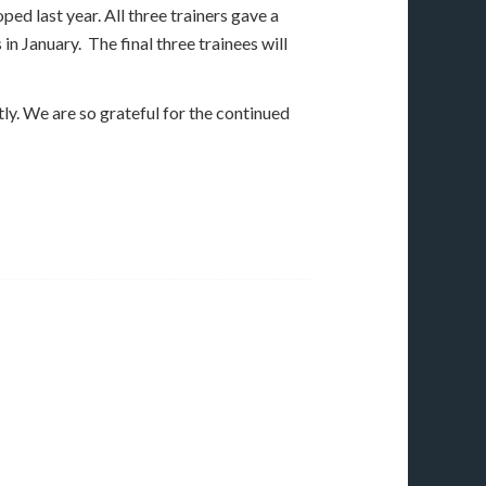
ed last year. All three trainers gave a
n January. The final three trainees will
tly. We are so grateful for the continued