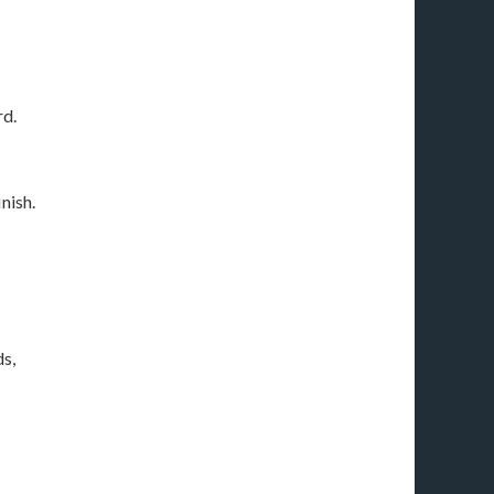
rd.
nish.
s,