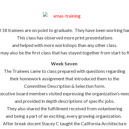
l 18 trainees are on point to graduate. They have been working ha
This class has observed more print presentations
and helped with more workshops than any other class.
 may also be the first class that has stayed together from start to fi
Week Seven
The Trainees came to class prepared with questions regarding
their homework assignment that introduced them to the
Committee Description & Selection form.
ecutive board members visited expressing the organization’s need
and provided in depth descriptions of specific jobs.
They also shared the fulfillment received from volunteering
and being a part of an exciting, every growing organization.
After break docent Stacey C taught the California Architecture