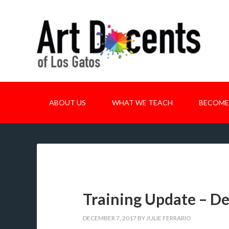
ABOUT US
WHAT WE TEACH
BECOME
Training Update – D
DECEMBER 7, 2017
BY
JULIE FERRARIO