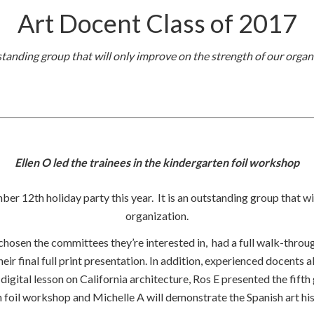
Art Docent Class of 2017
standing group that will only improve on the strength of our organ
Ellen O led the trainees in the kindergarten foil workshop
ber 12th holiday party this year. It is an outstanding group that wi
organization.
 chosen the committees they’re interested in, had a full walk-throu
ir final full print presentation. In addition, experienced docents
gital lesson on California architecture, Ros E presented the fifth gr
n foil workshop and Michelle A will demonstrate the Spanish art histo