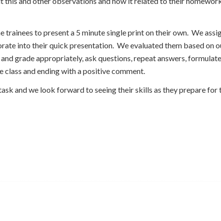
t this and other observations and how it related to their homework
 trainees to present a 5 minute single print on their own. We assi
porate into their quick presentation. We evaluated them based on 
y and grade appropriately, ask questions, repeat answers, formula
e class and ending with a positive comment.
task and we look forward to seeing their skills as they prepare for t