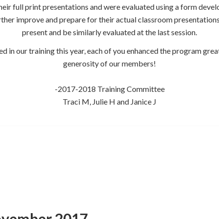
eir full print presentations and were evaluated using a form develop
rther improve and prepare for their actual classroom presentations i
present and be similarly evaluated at the last session.
ted in our training this year, each of you enhanced the program grea
generosity of our members!
-2017-2018 Training Committee
Traci M, Julie H and Janice J
ovember 2017